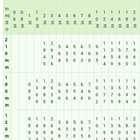
m
0.
0.
1.
1
1
1
1
1
2
m|
1
2
3
4
5
6
7
8
6
8
5
0
2
4
6
8
0
호
호
호
호
호
호
호
호
호
호
호
호
호
호
호
호
호
호
수
2
1.
2.
1
1
1
1
1
1
3.
4.
5.
6.
7.
9.
8
6
1.
3.
5.
7.
9.
0
6
5
5
4
6
9
4
3
4
5
4
6
6
m
4
5
0
3
0
5
9
6
4
9
6
0
3
m
1
1.
1.
2.
1
1
1
1
1
1
8
0.
3.
4.
5.
6.
7.
3
8
6
0.
1.
3.
5.
7.
9.
0
8
6
5
5
4
6
6
8
5
0
7
7
6
9
9
m
8
6
6
4
6
6
9
0
8
2
7
5
9
4
9
m
1
0.
1.
1.
2.
1
1
1
1
1
2
2
3.
4.
5.
6.
7.
8
4
8
6
0.
1.
3.
6.
8.
0.
0
6
5
6
5
7
9
0
9
8
1
9
9
0
3
4
m
8
7
0
5
6
7
4
7
4
1
4
5
2
8
2