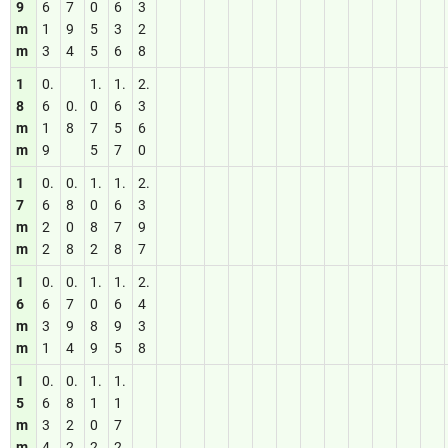
9
6
7
0
6
3
m
1
9
5
3
2
m
3
4
5
6
8
1
0.
1.
1.
2.
8
6
0.
0
6
3
m
1
8
7
5
6
m
9
5
7
0
1
0.
0.
1.
1.
2.
7
6
8
0
6
3
m
2
0
8
7
9
m
2
8
2
8
7
1
0.
0.
1.
1.
2.
6
6
7
0
6
4
m
3
9
8
9
3
m
1
4
9
5
8
1
0.
0.
1.
1.
5
6
8
1
1
m
3
2
0
7
m
4
2
2
2