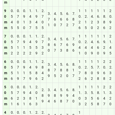
m
9
0.
0.
0.
1.
1.
2.
1
1
1
1
1
2
3.
4.
5.
6.
7.
0
5
7
9
4
9
7
0.
2.
4.
6.
8.
0.
7
6
6
6
8
m
4
0
1
3
4
0
2
1
2
3
8
9
1
0
7
2
7
m
5
5
0
7
5
5
6
5
0
2
6
2
7
0.
0.
0.
1.
1.
2.
1
1
1
1
1
2
3.
4.
5.
6.
7.
0
5
7
9
4
9
7
0.
2.
4.
6.
9.
1.
8
6
7
6
9
m
5
1
1
5
5
3
4
4
4
6
2
4
0
7
3
8
6
m
2
2
2
2
9
2
1
0
9
0
9
5
6
0.
0.
0.
1.
1.
2.
1
1
1
1
2
2
3.
4.
5.
6.
8.
0
5
7
9
4
9
8
0.
2.
5.
7.
0.
2.
8
7
8
8
1
m
5
1
1
5
8
4
7
8
0
9
6
3
9
5
2
0
7
m
6
9
7
9
6
2
2
6
2
8
8
2
5
0.
0.
0.
1.
2.
1
1
1
1
2
2
2.
3.
4.
5.
6.
8.
0
5
7
9
4
0
1.
3.
5.
8.
1.
3.
8
9
8
9
9
4
m
6
2
3
8
1
0
3
5
6
4
2
9
4
6
8
7
0
m
1
6
1
6
3
3
2
5
8
7
0
4
0.
0.
0.
1.
2.
2.
1