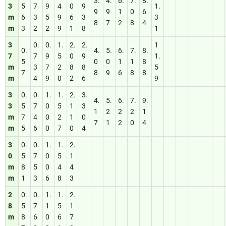
3.
4.
6.
7.
8.
3
5
7
9
4
0
9
1.
9
9
1
0
6
m
6
3
5
9
6
3
3
8
7
2
8
4
m
3
2
2
9
1
8
1
3
0.
0.
1.
2.
2.
1
0.
4.
5.
6.
7.
8.
7
7
9
5
0
9
1.
5
0
0
1
1
8
m
3
7
2
8
8
5
7
8
9
6
8
8
m
4
9
0
2
6
9
3
0.
0.
1.
1.
2.
3.
4.
5.
6.
7.
9.
3
5
7
0
5
1
3
1
2
2
2
1
m
7
4
0
2
1
0
7
1
2
0
4
m
5
6
0
7
0
4
3
0.
0.
1.
1.
2.
0
5
7
0
5
1
m
8
5
0
4
4
m
1
3
6
8
3
2
0.
0.
1.
1.
2.
8
5
7
1
5
1
m
8
6
0
6
7