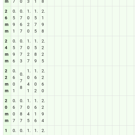
m
7
0
3
1
8
2
0.
0.
1.
1.
2.
6
5
7
0
5
1
m
9
6
2
7
9
m
1
7
0
5
8
2
0.
0.
1.
1.
2.
4
5
7
0
5
2
m
9
7
2
8
2
m
6
3
7
9
5
2
0.
1.
1.
2.
0.
2
6
0
6
2
7
m
0
4
0
6
8
m
1
1
2
0
2
0.
0.
1.
1.
2.
0
6
7
0
6
2
m
0
8
4
1
9
m
7
7
5
6
4
1
0.
0.
1.
1.
2.