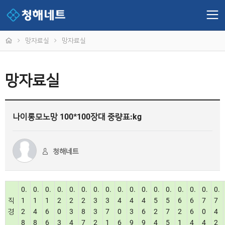
망자료실
망자료실
망자료실
나이롱모노망 100*100장대 중량표:kg
청해네트
0.
0.
0.
0.
0.
0.
0.
0.
0.
0.
0.
0.
0.
0.
0.
0.
0.
직
1
1
1
2
2
2
3
3
4
4
4
5
5
6
6
7
7
경
2
4
6
0
3
8
3
7
0
3
6
2
7
2
6
0
4
8
8
6
3
4
7
2
1
6
9
9
4
5
1
4
4
2