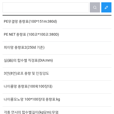
PE무결망 중량표(100*151m:380d)
PE NET 중량표 (100코*100코:380D)
피이망 중량표2(250d 기준)
실(絲)의 합수별 직경표(DIA:mm)
3연(8연)로프 중량 및 인장강도
나이롱망 중량표(100목100장대)
나이롱모노망 100*100장대 중량표:kg
각종 연사의 합수별길이(kg당m):무염