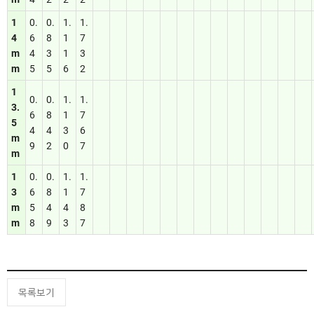
1
0.
0.
1.
1.
4
6
8
1
7
m
4
3
1
3
m
5
5
6
2
1
0.
0.
1.
1.
3.
6
8
1
7
5
4
4
3
6
m
9
2
0
7
m
1
0.
0.
1.
1.
3
6
8
1
7
m
5
4
4
8
m
8
9
3
7
목록보기